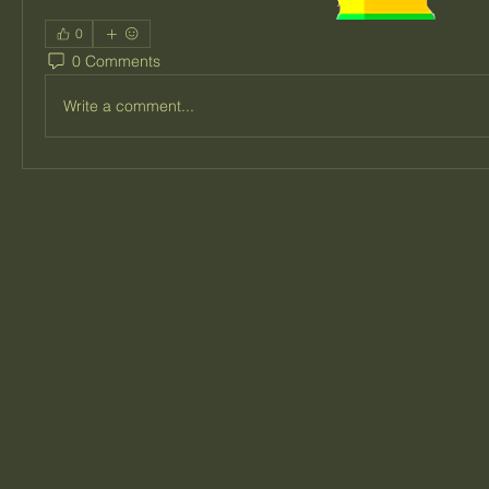
0
0 Comments
Write a comment...