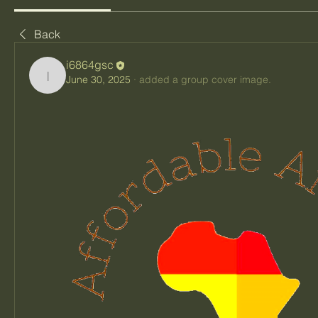
Back
i6864gsc
June 30, 2025
·
added a group cover image.
i6864gsc