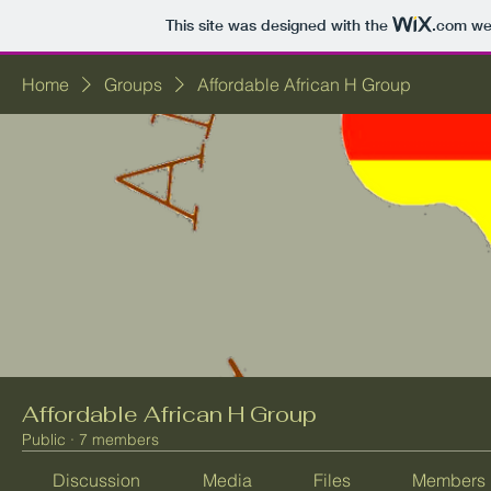
This site was designed with the
.com
web
Home
Groups
Affordable African H Group
Affordable African H Group
Public
·
7 members
Discussion
Media
Files
Members