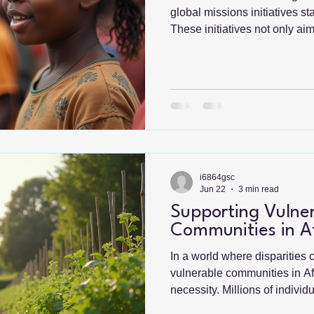
global missions initiatives s
These initiatives not only ai
such as poverty, education, a
empower individuals and com
their destinies. By fostering 
understanding across borders
ripple effect of positive cha
Missions Initiatives Global mi
i6864gsc
Jun 22
3 min read
Supporting Vulne
Communities in Af
In a world where disparities 
vulnerable communities in A
necessity. Millions of indivi
poverty, lack of access to e