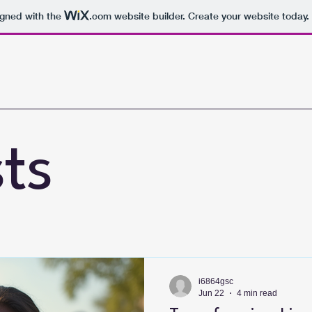
igned with the
.com
website builder. Create your website today.
sts
i6864gsc
Jun 22
4 min read