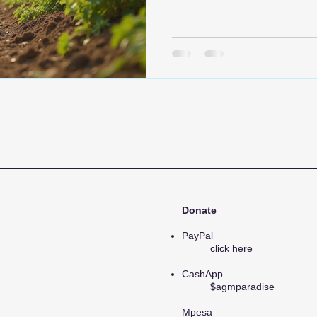
healthcare. Our mission is t
on, creating sustainable sol
communities and foster resili
explore our initiatives, the 
can get involved in supportin
Donate
PayPal
click
here
CashApp
$agmparadise
Mpesa