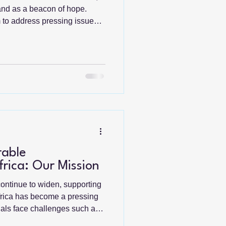
tand as a beacon of hope.
m to address pressing issues
nd health care but also
munities to take charge of
collaboration and
, these missions create a
nge. Understanding Global
ssions initiatives
rable
rica: Our Mission
continue to widen, supporting
frica has become a pressing
duals face challenges such as
ducation, and inadequate