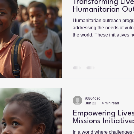
Transforming Live
Humanitarian Ou
Humanitarian outreach progra
addressing the needs of vul
the world. These initiatives 
relief but also foster long-t
empowerment. In this blog pos
transformative impact of thes
significance, challenges, and
Understanding Humanitaria
Humanitarian outreach progr
individua
i6864gsc
Jun 22
4 min read
Empowering Lives
Missions Initiative
In a world where challenges