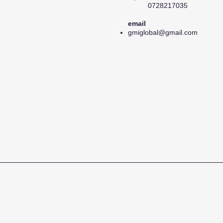
0728217035
email
gmiglobal@gmail.com