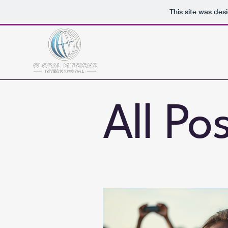
This site was des
All Po