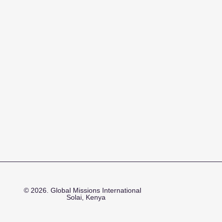
© 2026. Global Missions International
Solai, Kenya