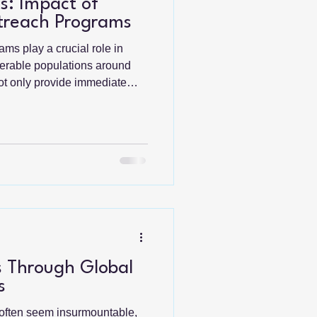
s: Impact of
treach Programs
ms play a crucial role in
nerable populations around
not only provide immediate
erm development and
t, we will explore the
e programs, highlighting their
 success stories.
n Outreach Programs
ams are designed to assist
 Through Global
s
 often seem insurmountable,