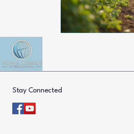
Stay Connected