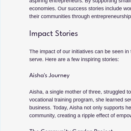
aspiring entrepreneurs. By supporting small
economies. Our success stories include wo
their communities through entrepreneurship
Impact Stories
The impact of our initiatives can be seen in
serve. Here are a few inspiring stories:
Aisha's Journey
Aisha, a single mother of three, struggled to 
vocational training program, she learned sew
business. Today, Aisha not only supports he
community, creating a ripple effect of emp