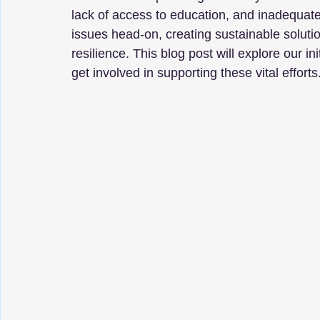
lack of access to education, and inadequate
issues head-on, creating sustainable solut
resilience. This blog post will explore our i
get involved in supporting these vital efforts