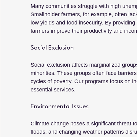
Many communities struggle with high unemp
Smallholder farmers, for example, often lack 
low yields and food insecurity. By providing
farmers improve their productivity and inco
Social Exclusion
Social exclusion affects marginalized group
minorities. These groups often face barrier
cycles of poverty. Our programs focus on in
essential services.
Environmental Issues
Climate change poses a significant threat t
floods, and changing weather patterns disru