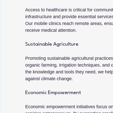
Access to healthcare is critical for commun
infrastructure and provide essential servic
Our mobile clinics reach remote areas, ens
receive medical attention.
Sustainable Agriculture
Promoting sustainable agricultural practices i
organic farming, irrigation techniques, and c
the knowledge and tools they need, we help 
against climate change.
Economic Empowerment
Economic empowerment initiatives focus on 