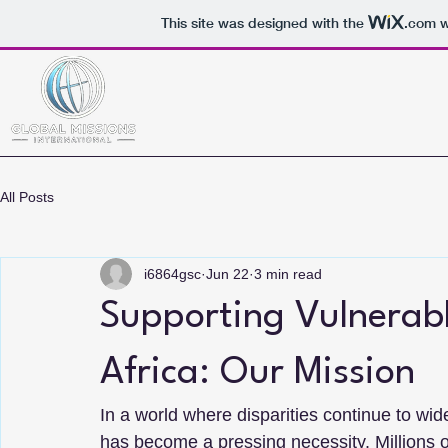
This site was designed with the
.com
w
All Posts
i6864gsc
Jun 22
3 min read
Supporting Vulnerab
Africa: Our Mission
In a world where disparities continue to wid
has become a pressing necessity. Millions o