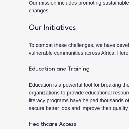
Our mission includes promoting sustainable
changes.
Our Initiatives
To combat these challenges, we have develo
vulnerable communities across Africa. Her
Education and Training
Education is a powerful tool for breaking the
organizations to provide educational resourc
literacy programs have helped thousands of a
secure better jobs and improve their quality o
Healthcare Access