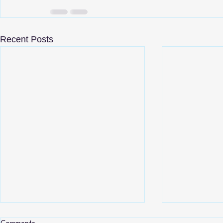
Recent Posts