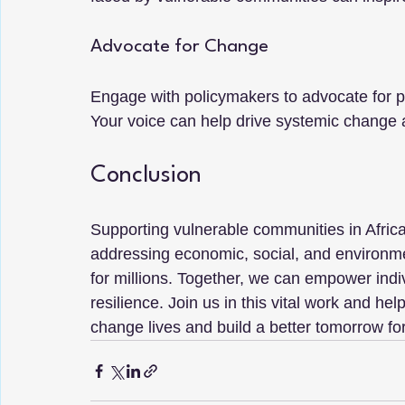
Advocate for Change
Engage with policymakers to advocate for po
Your voice can help drive systemic change 
Conclusion
Supporting vulnerable communities in Africa i
addressing economic, social, and environmen
for millions. Together, we can empower indi
resilience. Join us in this vital work and he
change lives and build a better tomorrow fo