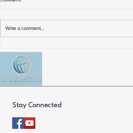
Comments
Write a comment...
Transforming Lives: Impact of
Empowering 
Humanitarian Outreach
Global Missio
Programs
Stay Connected