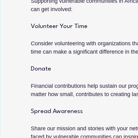
Supporting vulnerable communities in Africa 
can get involved:
Volunteer Your Time
Consider volunteering with organizations tha
time can make a significant difference in the
Donate
Financial contributions help sustain our p
matter how small, contributes to creating la
Spread Awareness
Share our mission and stories with your ne
faced by vulnerable communities can inspire