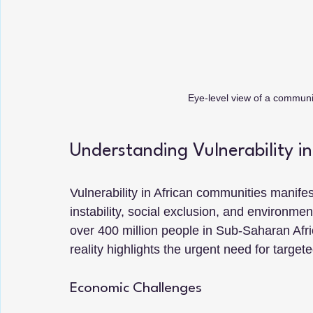
Eye-level view of a communit
Understanding Vulnerability i
Vulnerability in African communities manifes
instability, social exclusion, and environme
over 400 million people in Sub-Saharan Afric
reality highlights the urgent need for targete
Economic Challenges