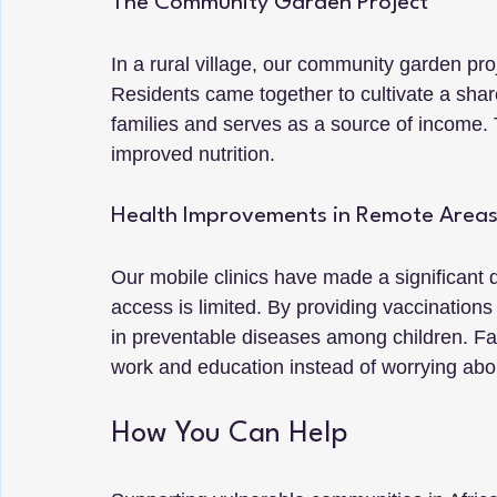
The Community Garden Project
In a rural village, our community garden pro
Residents came together to cultivate a sha
families and serves as a source of income. T
improved nutrition.
Health Improvements in Remote Area
Our mobile clinics have made a significant 
access is limited. By providing vaccination
in preventable diseases among children. Fam
work and education instead of worrying abou
How You Can Help