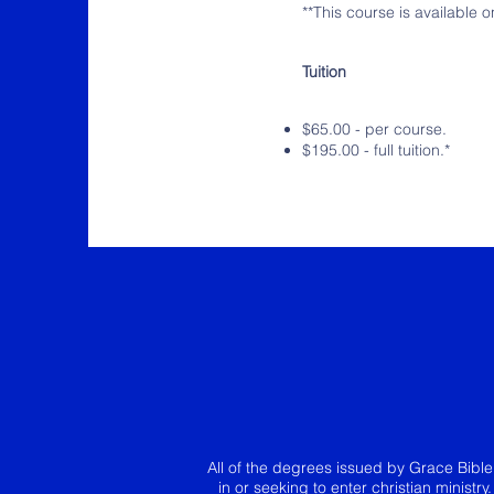
**This course is available 
Tuition
$65.00 - per course.
$195.00 - full tuition.*
All of the degrees issued by Grace Bibl
in or seeking to enter christian ministr