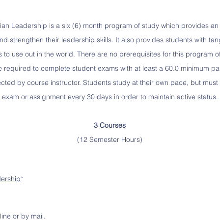
stian Leadership is a six (6) month program of study which provides an 
d strengthen their leadership skills. It also provides students with tan
to use out in the world. There are no prerequisites for this program of
e required to complete student exams with at least a 60.0 minimum p
cted by course instructor. Students study at their own pace, but must 
exam or assignment every 30 days in order to maintain active status.
3 Courses
(12 Semester Hours)
dership
*
line or by mail.