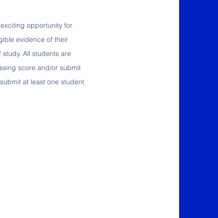
exciting opportunity for
gible evidence of their
 study. All students are
assing score and/or submit
submit at least one student