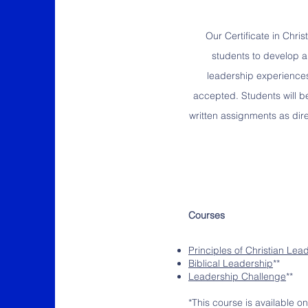
Our Certificate in Chri
students to develop an
leadership experiences 
accepted. Students will b
written assignments as dire
Courses
Principles of Christian Lea
Biblical Leadership
**
Leadership Challenge
**
*This course is available on