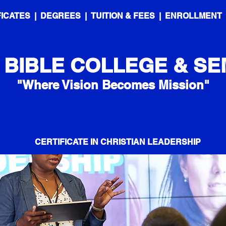
FICATES
|
DEGREES
|
TUITION & FEES
|
ENROLLMENT
 BIBLE COLLEGE & SE
"Where Vision Becomes Mission"
CERTIFICATE IN CHRISTIAN LEADERSHIP