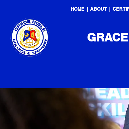
HOME
|
ABOUT
|
CERTI
GRACE