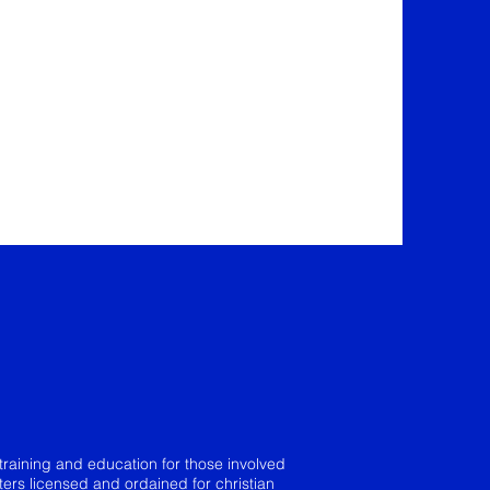
training and education for those involved
sters licensed and ordained for christian