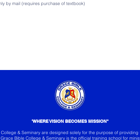
only by mail (requires purchase of textbook)
'WHERE VISION BECOMES MISSION"
e College & Seminary are desi
gned solely for the purpose of providing 
y. Grace Bible College & Seminary is the official training school for mini