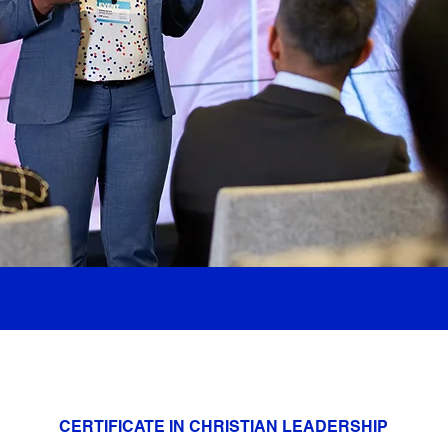
CERTIFICATE IN CHRISTIAN LEADERSHIP