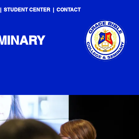
|
STUDENT CENTER
|
CONTACT
MINARY